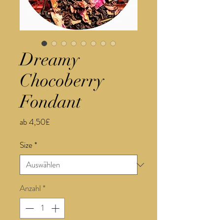
Dreamy
Chocoberry
Fondant
Sale-
ab
4,50£
Preis
Size
*
Anzahl
*