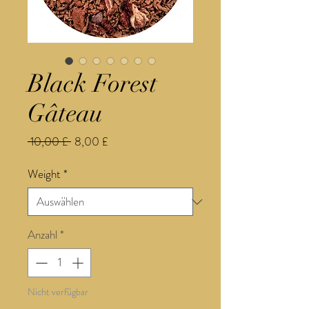
Black Forest
Gâteau
Standardpreis
Sale-
 10,00 £ 
8,00 £
Preis
Weight
*
Anzahl
*
Nicht verfügbar