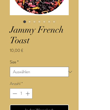
Jammy French
Toast
Preis
10,00 £
Size
*
Anzahl
*
In den Warenkorb