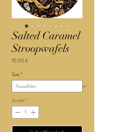
Salted Caramel
Stroopwafels
Preis
10,00 £
Size
*
Anzahl
*
In den Warenkorb