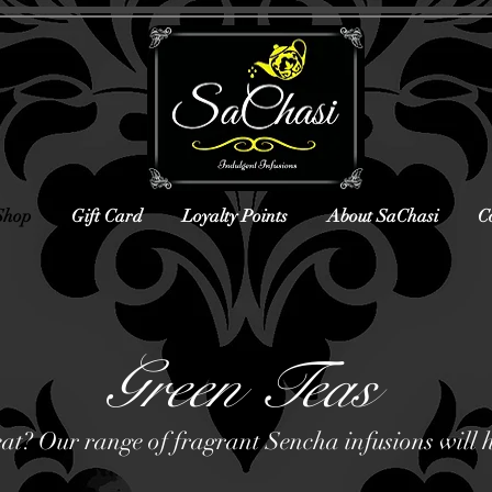
Shop
Gift Card
Loyalty Points
About SaChasi
C
Green Teas
eat? Our range of fragrant Sencha infusions will 