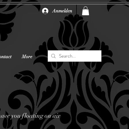
Anmelden
ontact
More
have you floating on air