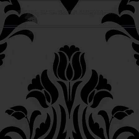
©2026 by SaChasi 13331591. All Rights Reserved