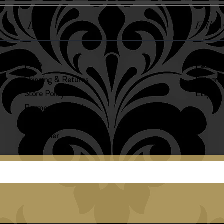
Help
Follow
FAQ
Faceboo
Shipping & Returns
Instagr
Store Policy
Etsy
Payment Methods
Allergens
Disclaimer