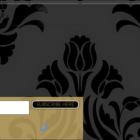
 Us
k
am
SUBSCRIBE HERE