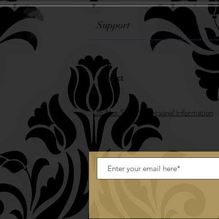
Support
Blog
Contact
Do Not Sell My Personal Information