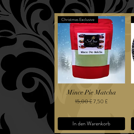
Christmas Exclusive
Mince Pie Matcha
Standardpreis
Sale-Preis
15,00 £
7,50 £
In den Warenkorb