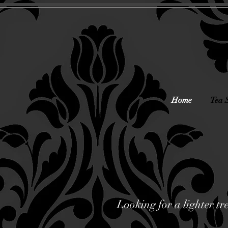
Home
Tea 
Looking for a lighter tr