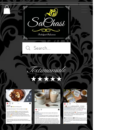
Testimonials
★★★★★