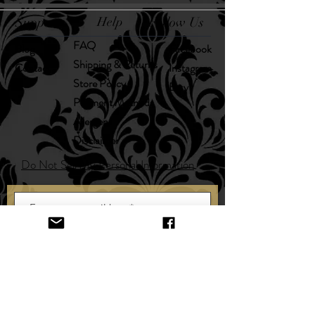
Support
Help
Follow Us
FAQ
Blog
Facebook
Shipping & Returns
Contact
Instagram
Store Policy
Etsy
Payment Methods
Allergens
Disclaimer
Do Not Sell My Personal Information
SUBSCRIBE HERE