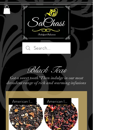
Black Teas
Got a sweet tooth? Then indulge in our most
decadent range of rich and warming infusions
American Inspired Dessert
American Inspired Dessert