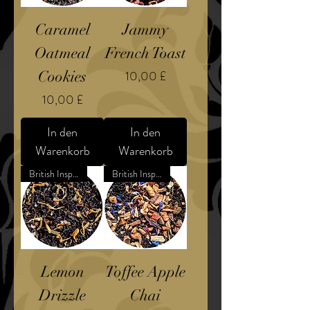
Caramel
Jammy
Oatmeal
French Toast
Preis
Cookies
10,00 £
Preis
10,00 £
In den
In den
Warenkorb
Warenkorb
British Inspired Dessert
British Inspired Confection
Lemon
Toffee Apple
Drizzle
Chai