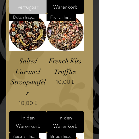
verfügbar
Warenkorb
Dutch Inspired Confection
French Inspired Confection
Salted
French Kiss
Caramel
Truffles
Preis
Stroopwafel
10,00 £
s
Preis
10,00 £
In den
In den
Warenkorb
Warenkorb
Austrian Inspired Dessert
British Inspired Confection