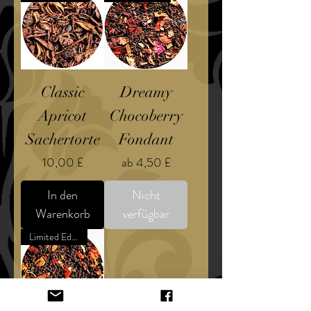
Classic
Dreamy
Apricot
Chocoberry
Sachertorte
Fondant
Preis
Sale-Preis
10,00 £
ab
4,50 £
In den
Nicht
Warenkorb
verfügbar
Limited Edition